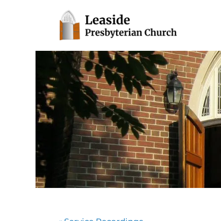
Toronto, Ontario
Leaside Presbyterian