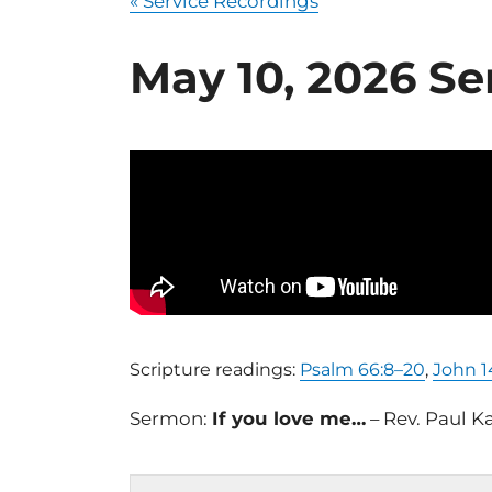
« Service Recordings
May 10, 2026 Se
Scripture readings:
Psalm 66:8–20
,
John 1
Sermon:
If you love me…
– Rev. Paul K