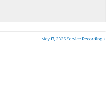
May 17, 2026 Service Recording »