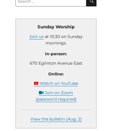
for:
Sunday Worship
Join us
at 10:30 on Sunday
mornings.
In-person:
670 Eglinton Avenue East
Online:
Watch on YouTube
Join on Zoom
(password required)
View the bulletin (Aug. 2)