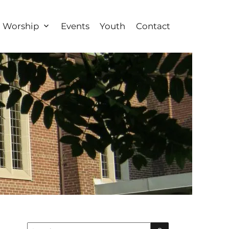
Worship
Events
Youth
Contact
Search
Search