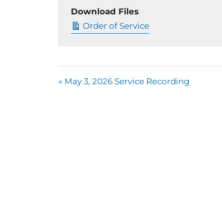
Download Files
Order of Service
« May 3, 2026 Service Recording