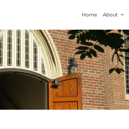
Home
About
 Church