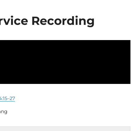
rvice Recording
4:15–27
ang