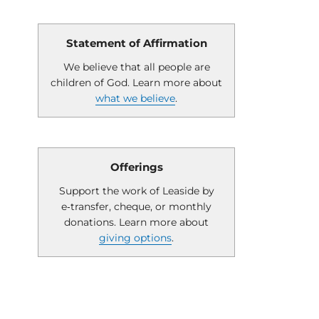
Statement of Affirmation
We believe that all people are
children of God. Learn more about
what we believe
.
Offerings
Support the work of Leaside by
e‑transfer, cheque, or monthly
donations. Learn more about
giving options
.